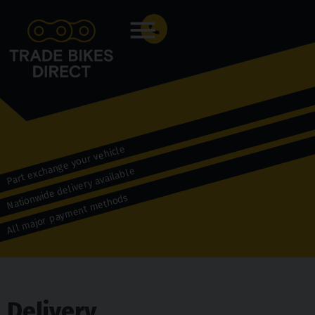
Menu
Part exchange your vehicle
Nationwide delivery available
All major payment methods
Delivery