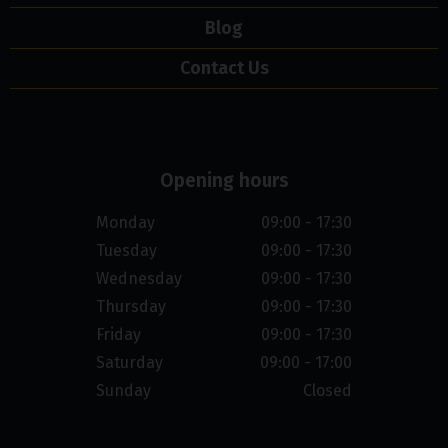
Blog
Contact Us
Opening hours
Monday
09:00 - 17:30
Tuesday
09:00 - 17:30
Wednesday
09:00 - 17:30
Thursday
09:00 - 17:30
Friday
09:00 - 17:30
Saturday
09:00 - 17:00
Sunday
Closed