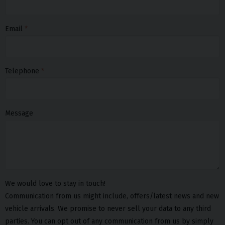
Email
Telephone
Message
We would love to stay in touch!
Communication from us might include, offers/latest news and new
vehicle arrivals. We promise to never sell your data to any third
parties. You can opt out of any communication from us by simply