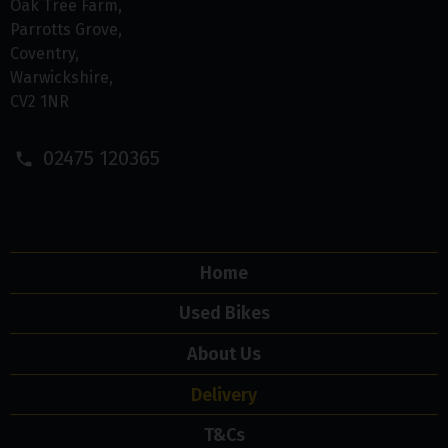
Oak Tree Farm
Parrotts Grove
Coventry
Warwickshire
CV2 1NR
02475 120365
Home
Used Bikes
About Us
Delivery
T&Cs