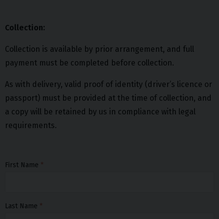
Collection:
Collection is available by prior arrangement, and full
payment must be completed before collection.
As with delivery, valid proof of identity (driver’s licence or
passport) must be provided at the time of collection, and
a copy will be retained by us in compliance with legal
requirements.
First Name
Last Name