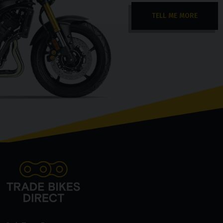
TELL ME MORE