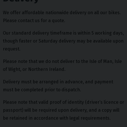
We offer affordable nationwide delivery on all our bikes.
Please contact us for a quote.
Our standard delivery timeframe is within 5 working days,
though faster or Saturday delivery may be available upon
request.
Please note that we do not deliver to the Isle of Man, Isle
of Wight, or Northern Ireland.
Delivery must be arranged in advance, and payment
must be completed prior to dispatch.
Please note that valid proof of identity (driver’s licence or
passport) will be required upon delivery, and a copy will
be retained in accordance with legal requirements.