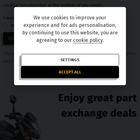
clicking 'unsubscribe' at the bottom of any emails.
We use cookies to improve your
I would love to stay in touch
experience and for ads personalisation,
Yes
No
by continuing to use this website, you are
SEND
agreeing to our
cookie policy
.
This site is protected by reCAPTCHA and the Google
Privacy Policy
SETTINGS
and
Terms of Service
apply.
ACCEPT ALL
Enjoy great part
exchange deals