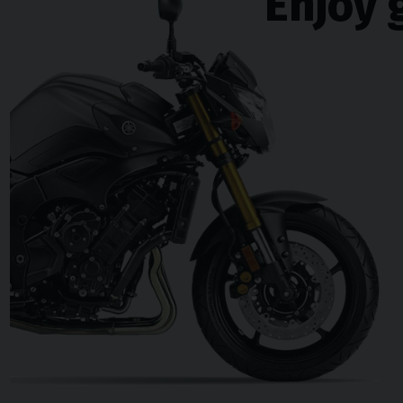
Enjoy 