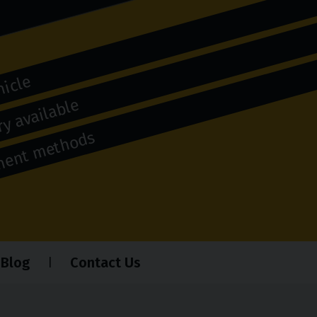
hicle
y available
yment methods
Blog
Contact Us