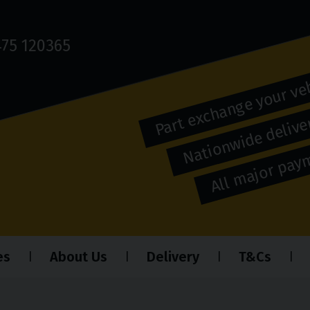
75 120365
Part exchange your ve
Nationwide deliver
All major pa
es
About Us
Delivery
T&Cs