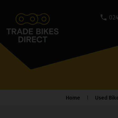
024
Home
Used Bik