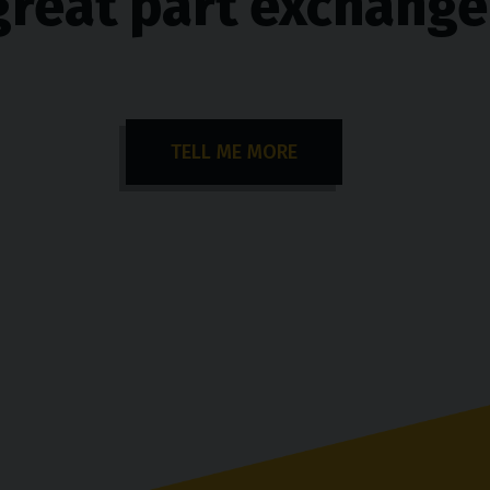
great part exchange
TELL ME MORE