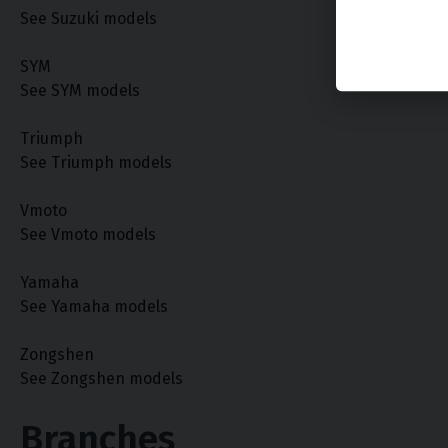
See Suzuki models
SYM
See SYM models
Triumph
See Triumph models
Vmoto
See Vmoto models
Yamaha
See Yamaha models
Zongshen
See Zongshen models
Branches