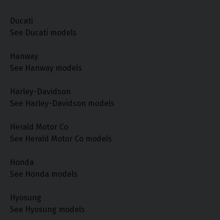
Ducati
See Ducati models
Hanway
See Hanway models
Harley-Davidson
See Harley-Davidson models
Herald Motor Co
See Herald Motor Co models
Honda
See Honda models
Hyosung
See Hyosung models