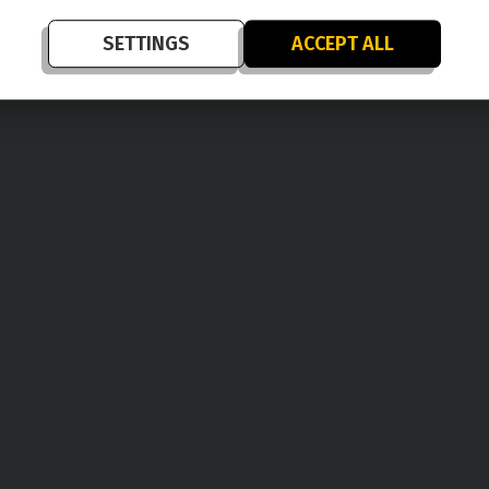
SETTINGS
ACCEPT ALL