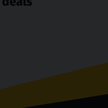
 deals