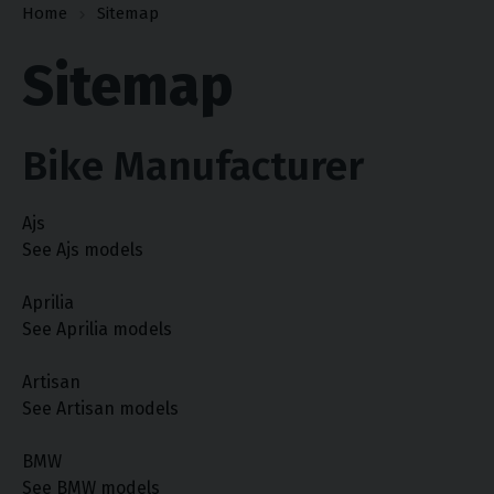
Home
Sitemap
Sitemap
Bike Manufacturer
Ajs
See Ajs models
Aprilia
See Aprilia models
Artisan
See Artisan models
BMW
See BMW models