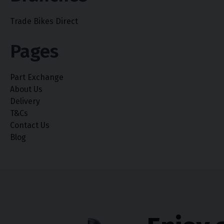
Trade Bikes Direct
Pages
Part Exchange
About Us
Delivery
T&Cs
Contact Us
Blog