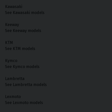
Kawasaki
See Kawasaki models
Keeway
See Keeway models
KTM
See KTM models
Kymco
See Kymco models
Lambretta
See Lambretta models
Lexmoto
See Lexmoto models