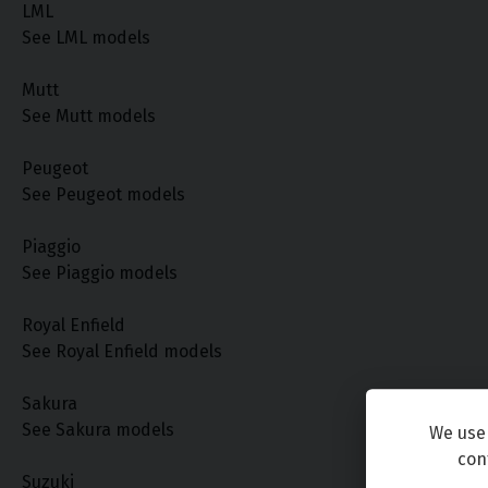
LML
See LML models
Mutt
See Mutt models
Peugeot
See Peugeot models
Piaggio
See Piaggio models
Royal Enfield
See Royal Enfield models
Sakura
See Sakura models
We use 
con
Suzuki