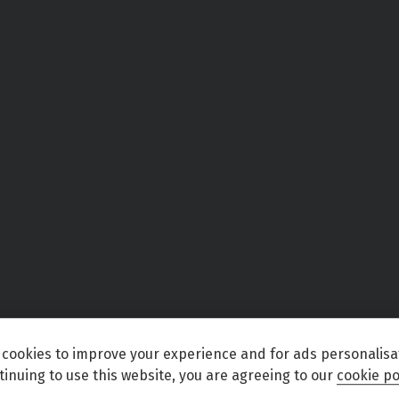
cookies to improve your experience and for ads personalisa
tinuing to use this website, you are agreeing to our
cookie po