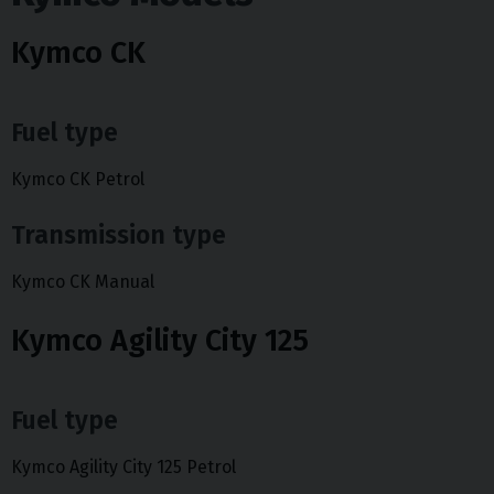
Kymco CK
Fuel type
Kymco CK Petrol
Transmission type
Kymco CK Manual
Kymco Agility City 125
Fuel type
Kymco Agility City 125 Petrol