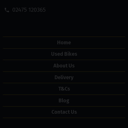
02475 120365
Home
Used Bikes
About Us
Delivery
T&Cs
Blog
Contact Us