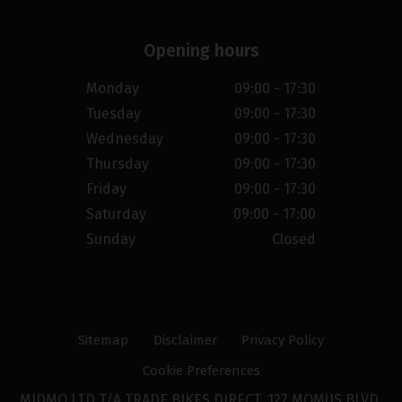
Opening hours
Monday
09:00 - 17:30
Tuesday
09:00 - 17:30
Wednesday
09:00 - 17:30
Thursday
09:00 - 17:30
Friday
09:00 - 17:30
Saturday
09:00 - 17:00
Sunday
Closed
Sitemap
Disclaimer
Privacy Policy
Cookie Preferences
MIDMO LTD T/A TRADE BIKES DIRECT, 127 MOMUS BLVD,