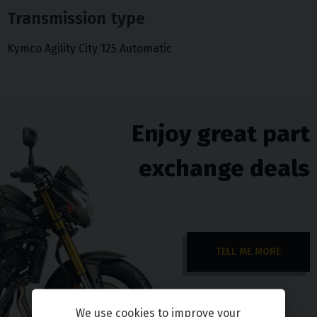
Transmission type
Kymco Agility City 125 Automatic
Enjoy great part
exchange deals
TELL ME MORE
We use cookies to improve your