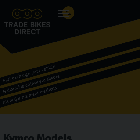
Menu
Part exchange your vehicle
Nationwide delivery available
All major payment methods
Kymco Models