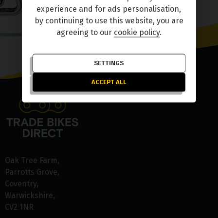
experience and for ads personalisation,
by continuing to use this website, you are
agreeing to our
cookie policy
.
SETTINGS
ACCEPT ALL
Oak Tree Farm
Parrotts Grove
Coventry
Warwickshire
CV2 1NR