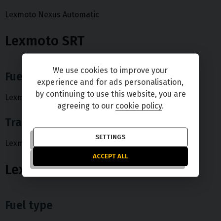
Lexmoto Nexus Automatic
Lexmoto SRT
We use cookies to improve your
Fuel type
experience and for ads personalisation,
by continuing to use this website, you are
Lexmoto SRT Petrol
agreeing to our
cookie policy
.
Transmission type
SETTINGS
Lexmoto SRT Automatic
ACCEPT ALL
Lexmoto Urban
Fuel type