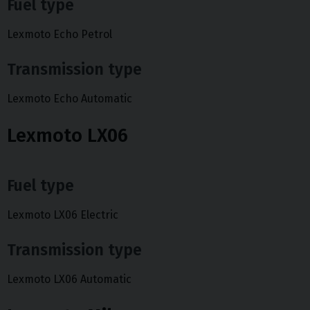
Fuel type
Lexmoto Echo Petrol
Transmission type
Lexmoto Echo Automatic
Lexmoto LX06
Fuel type
Lexmoto LX06 Electric
Transmission type
Lexmoto LX06 Automatic