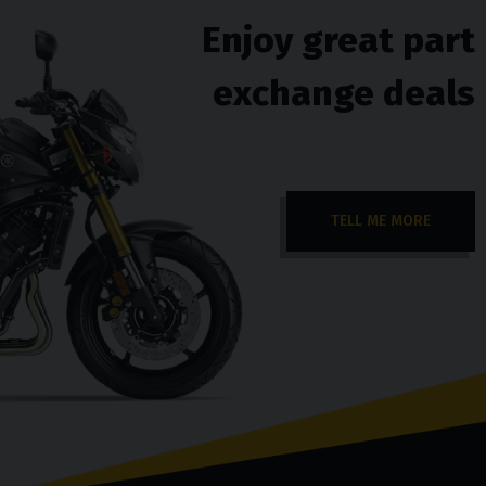
Enjoy great part
exchange deals
TELL ME MORE