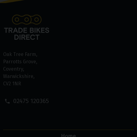
Oak Tree Farm
Parrotts Grove
Coventry
Warwickshire
CV2 1NR
02475 120365
Home