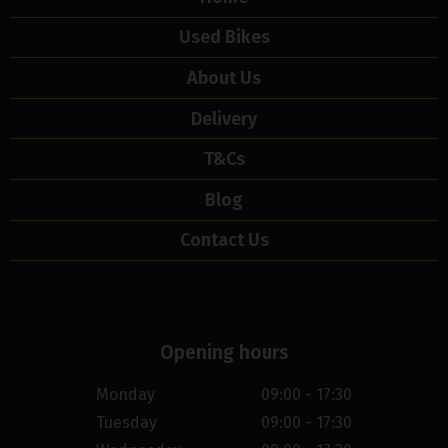
Used Bikes
About Us
Delivery
T&Cs
Blog
Contact Us
Opening hours
Monday
09:00 - 17:30
Tuesday
09:00 - 17:30