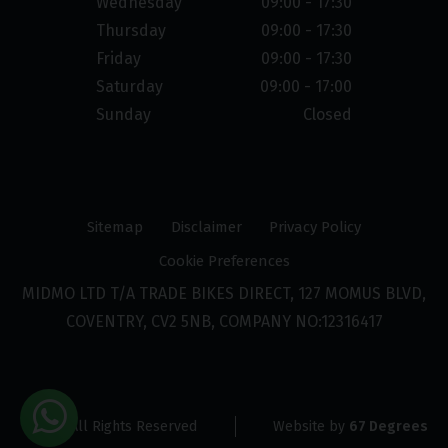
Wednesday
09:00 - 17:30
Thursday
09:00 - 17:30
Friday
09:00 - 17:30
Saturday
09:00 - 17:00
Sunday
Closed
Sitemap
Disclaimer
Privacy Policy
Cookie Preferences
MIDMO LTD T/A TRADE BIKES DIRECT, 127 MOMUS BLVD,
COVENTRY, CV2 5NB, COMPANY NO:12316417
© 2026 All Rights Reserved
Website by
67 Degrees