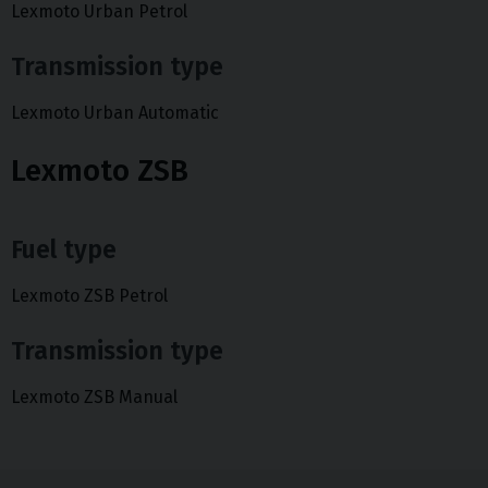
Lexmoto Urban Petrol
Transmission type
Lexmoto Urban Automatic
Lexmoto ZSB
Fuel type
Lexmoto ZSB Petrol
Transmission type
Lexmoto ZSB Manual