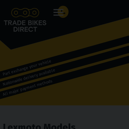
Menu
Part exchange your vehicle
Nationwide delivery available
All major payment methods
Lexmoto Models