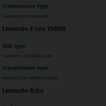
Transmission type
Lexmoto Cypher Automatic
Lexmoto E-Lex 1500W
Fuel type
Lexmoto E-Lex 1500W Electric
Transmission type
Lexmoto E-Lex 1500W Automatic
Lexmoto Echo