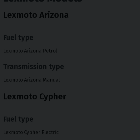
Lexmoto Arizona
Fuel type
Lexmoto Arizona Petrol
Transmission type
Lexmoto Arizona Manual
Lexmoto Cypher
Fuel type
Lexmoto Cypher Electric