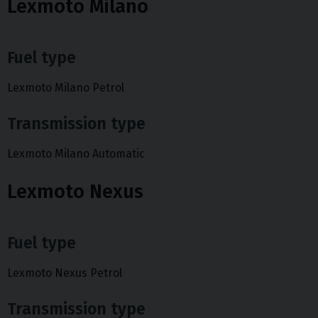
Lexmoto Milano
Fuel type
Lexmoto Milano Petrol
Transmission type
Lexmoto Milano Automatic
Lexmoto Nexus
Fuel type
Lexmoto Nexus Petrol
Transmission type