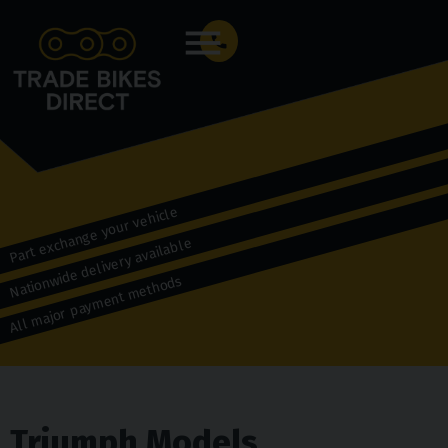
Menu
Part exchange your vehicle
Nationwide delivery available
All major payment methods
Triumph Models