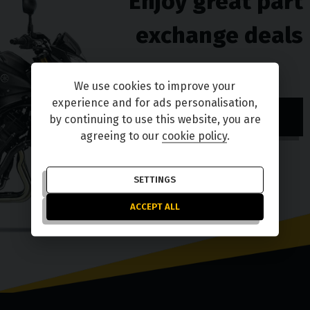
Enjoy great part
exchange deals
We use cookies to improve your
experience and for ads personalisation,
TELL ME MORE
by continuing to use this website, you are
agreeing to our
cookie policy
.
SETTINGS
ACCEPT ALL