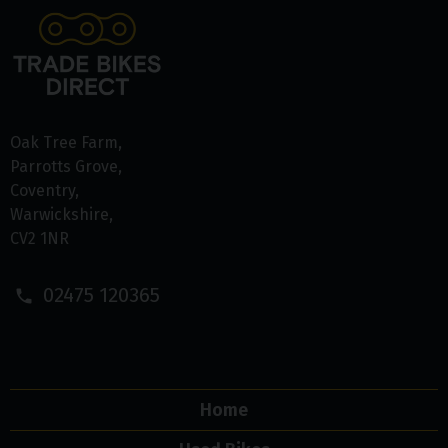
Oak Tree Farm
Parrotts Grove
Coventry
Warwickshire
CV2 1NR
02475 120365
Home