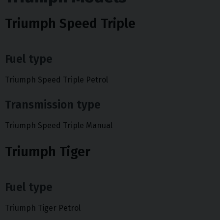
Triumph Speed Triple
Fuel type
Triumph Speed Triple Petrol
Transmission type
Triumph Speed Triple Manual
Triumph Tiger
Fuel type
Triumph Tiger Petrol