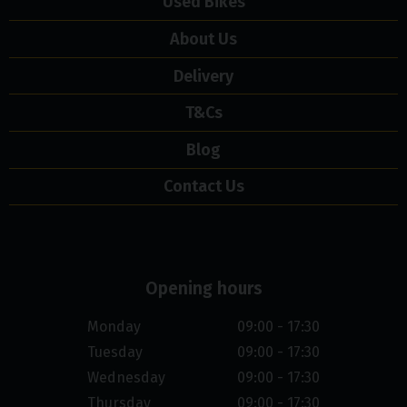
Used Bikes
About Us
Delivery
T&Cs
Blog
Contact Us
Opening hours
Monday
09:00 - 17:30
Tuesday
09:00 - 17:30
Wednesday
09:00 - 17:30
Thursday
09:00 - 17:30