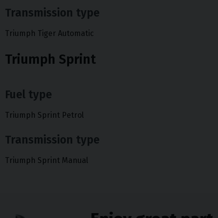
Transmission type
Triumph Tiger Automatic
Triumph Sprint
Fuel type
Triumph Sprint Petrol
Transmission type
Triumph Sprint Manual