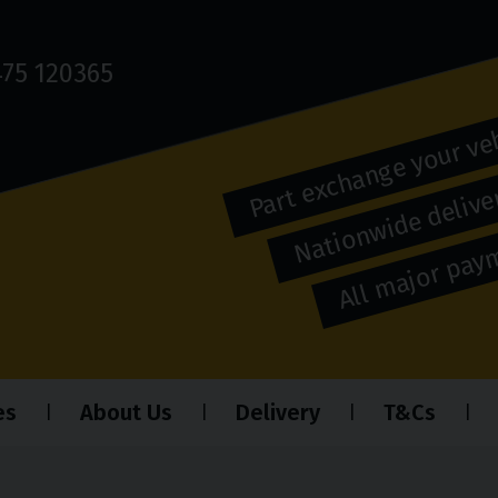
75 120365
Part exchange your ve
Nationwide deliver
All major pa
es
About Us
Delivery
T&Cs