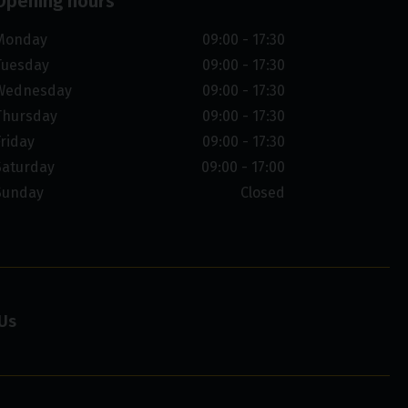
Opening hours
Monday
09:00 - 17:30
Tuesday
09:00 - 17:30
Wednesday
09:00 - 17:30
Thursday
09:00 - 17:30
Friday
09:00 - 17:30
Saturday
09:00 - 17:00
Sunday
Closed
Us