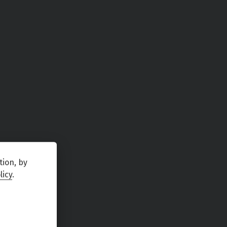
tion, by
licy
.