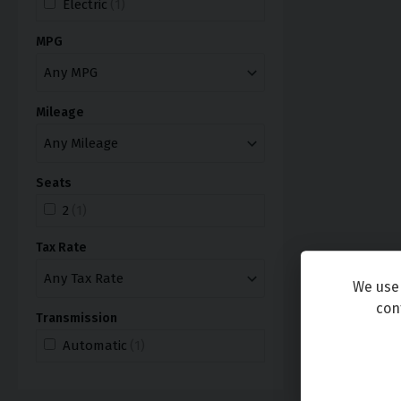
Electric
(1)
MPG
Mileage
Seats
2
(1)
Tax Rate
We use 
con
Transmission
Automatic
(1)