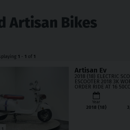
d Artisan Bikes
splaying
1
-
1
of
1
Artisan
Ev
2018 (18) ELECTRIC SC
ESCOOTER 2018 3K WO
ORDER RIDE AT 16 50C
Year
2018 (18)
3
1