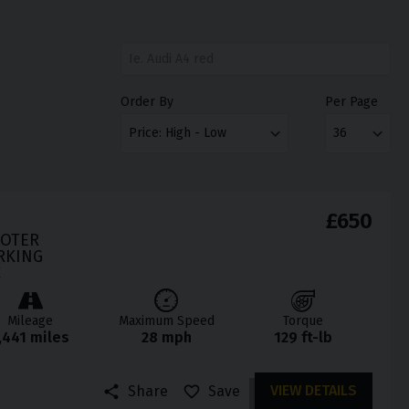
Order By
Per Page
£650
OOTER
RKING
C
Mileage
Maximum Speed
Torque
,441 miles
28 mph
129 ft-lb
VIEW DETAILS
Share
Save