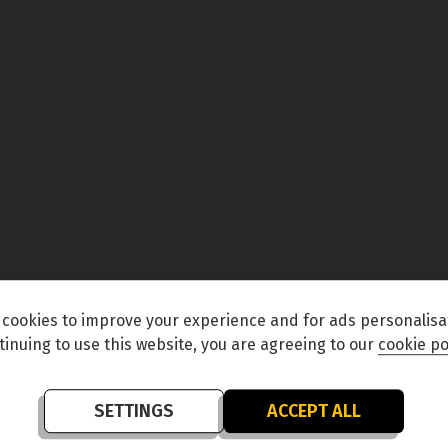
cookies to improve your experience and for ads personalisa
tinuing to use this website, you are agreeing to our
cookie po
SETTINGS
ACCEPT ALL