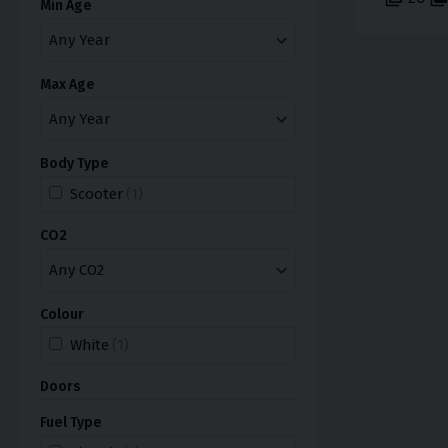
Min Age
Max Age
Body Type
Scooter
(1)
CO2
Colour
White
(1)
Doors
Fuel Type