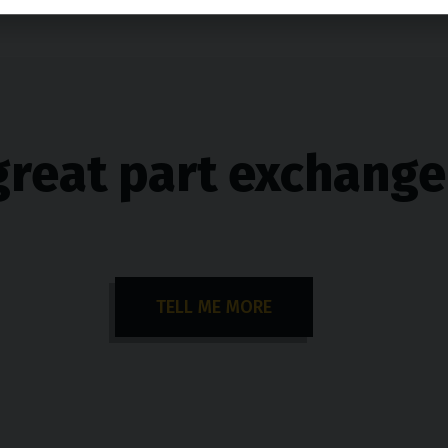
great part exchange
TELL ME MORE