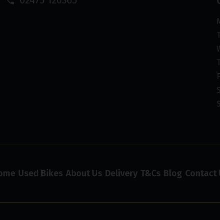
ome
Used Bikes
About Us
Delivery
T&Cs
Blog
Contact 