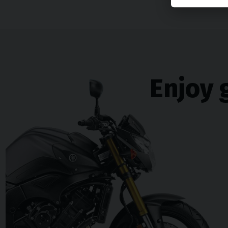
Enjoy 