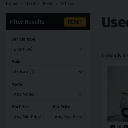
Home
Used
Bikes
Artisan
Use
Filter Results
RESET
Vehicle Type
Currently di
Make
Model
Min Price
Max Price
28