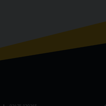
02475 120365