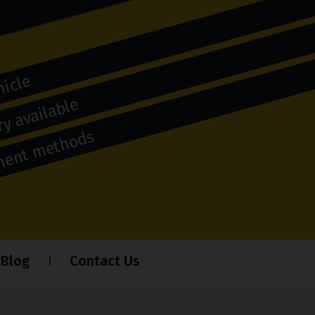
hicle
y available
yment methods
Blog
Contact Us