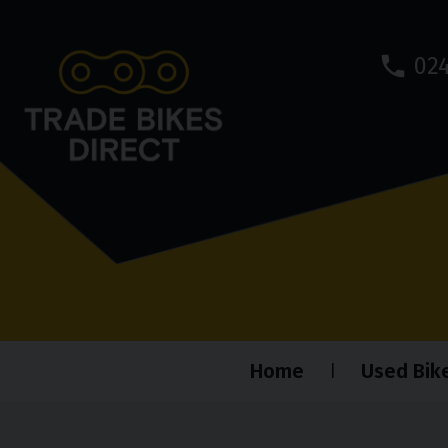
024
Home
Used Bik