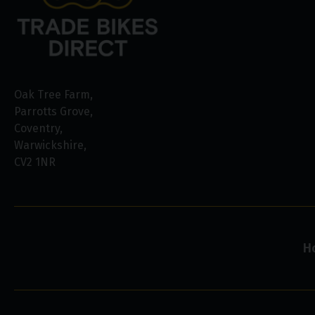
Oak Tree Farm
Parrotts Grove
Coventry
Warwickshire
CV2 1NR
H