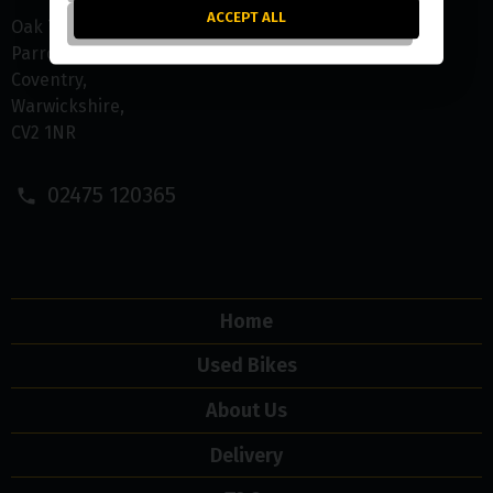
ACCEPT ALL
Oak Tree Farm
Parrotts Grove
Coventry
Warwickshire
CV2 1NR
02475 120365
Home
Used Bikes
About Us
Delivery