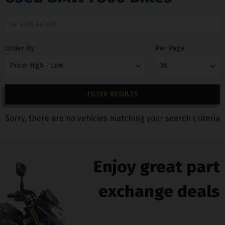
Order By
Per Page
FILTER RESULTS
Sorry, there are no vehicles matching your search criteria
Enjoy great part
exchange deals