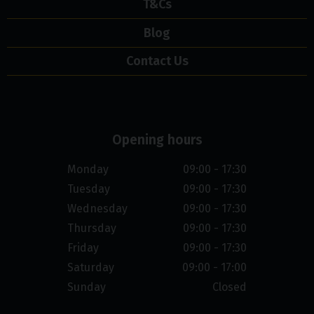
T&Cs
Blog
Contact Us
Opening hours
Monday
09:00 - 17:30
Tuesday
09:00 - 17:30
Wednesday
09:00 - 17:30
Thursday
09:00 - 17:30
Friday
09:00 - 17:30
Saturday
09:00 - 17:00
Sunday
Closed