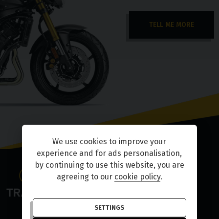
TELL ME MORE
We use cookies to improve your
experience and for ads personalisation,
by continuing to use this website, you are
agreeing to our
cookie policy
.
SETTINGS