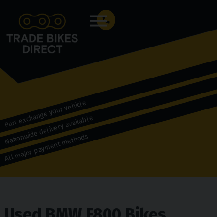
Menu
Part exchange your vehicle
Nationwide delivery available
All major payment methods
Used BMW F800 Bikes