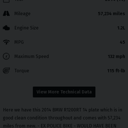
Mileage
57,234 miles
Engine Size
1.2L
MPG
45
Maximum Speed
132 mph
Torque
115 ft-lb
View More Technical Data
Here we have this 2014 BMW R1200RT 14 plate which is in
good clean condition throughout and comes with 57,234
miles from new. - EX POLICE BIKE - WOULD HAVE BEEN