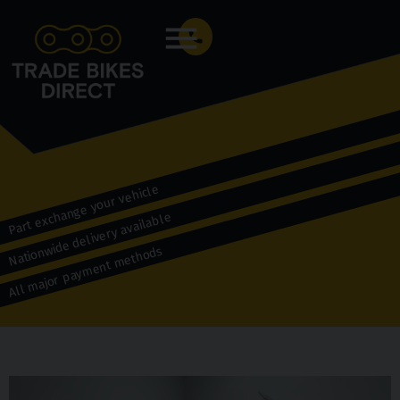
Menu
Part exchange your vehicle
Nationwide delivery available
All major payment methods