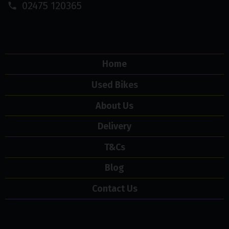
02475 120365
Home
Used Bikes
About Us
Delivery
T&Cs
Blog
Contact Us