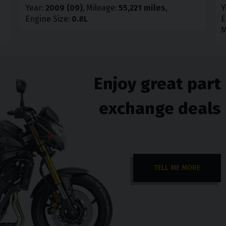
Year
2009 (09)
Mileage
55,221 miles
Y
Engine Size
0.8L
E
M
Enjoy great part
exchange deals
TELL ME MORE