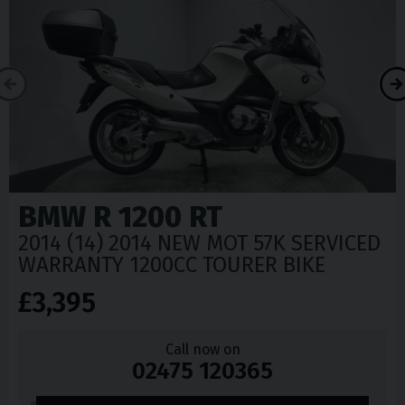
BMW
R 1200 RT
2014 (14) 2014 NEW MOT 57K SERVICED
WARRANTY 1200CC TOURER BIKE
£3,395
Call now on
02475 120365