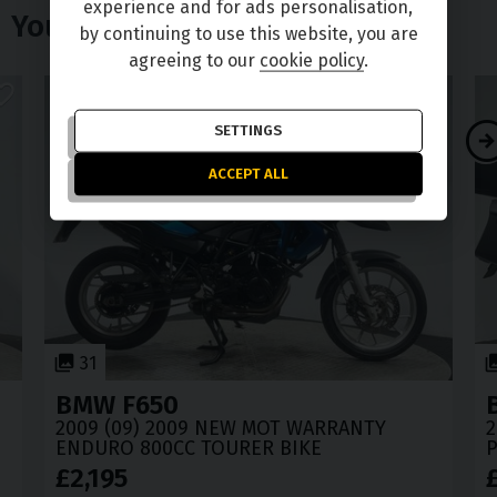
experience and for ads personalisation,
You Might Also Like
by continuing to use this website, you are
agreeing to our
cookie policy
.
SETTINGS
ACCEPT ALL
31
BMW
F650
2009 (09) 2009 NEW MOT WARRANTY
2
ENDURO 800CC TOURER BIKE
P
£2,195