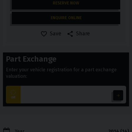
RESERVE NOW
ENQUIRE ONLINE
Save
Share
Part Exchange
Enter your vehicle registration for a part exchange
valuation:
Year
2014 (14)