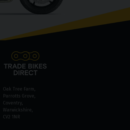
Oak Tree Farm
Parrotts Grove
Coventry
Warwickshire
CV2 1NR