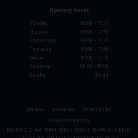
Opening hours
Monday
09:00 - 17:30
Tuesday
09:00 - 17:30
Wednesday
09:00 - 17:30
Thursday
09:00 - 17:30
Friday
09:00 - 17:30
Saturday
09:00 - 17:00
Sunday
Closed
Sitemap
Disclaimer
Privacy Policy
Cookie Preferences
MIDMO LTD T/A TRADE BIKES DIRECT, 127 MOMUS BLVD,