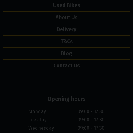
Used Bikes
About Us
Delivery
T&Cs
Blog
Contact Us
Opening hours
Monday
09:00 - 17:30
Tuesday
09:00 - 17:30
Wednesday
09:00 - 17:30