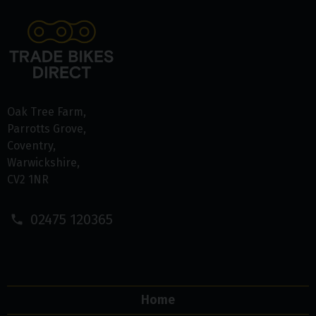
Oak Tree Farm
Parrotts Grove
Coventry
Warwickshire
CV2 1NR
02475 120365
Home