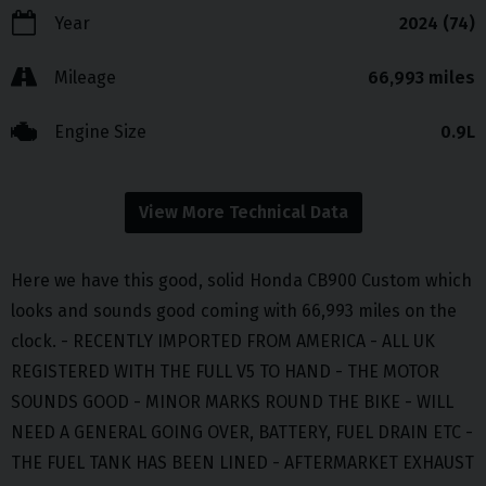
Year
2024 (74)
Mileage
66,993 miles
Engine Size
0.9L
View More Technical Data
Here we have this good, solid Honda CB900 Custom which
looks and sounds good coming with 66,993 miles on the
clock. - RECENTLY IMPORTED FROM AMERICA - ALL UK
REGISTERED WITH THE FULL V5 TO HAND - THE MOTOR
SOUNDS GOOD - MINOR MARKS ROUND THE BIKE - WILL
NEED A GENERAL GOING OVER, BATTERY, FUEL DRAIN ETC -
THE FUEL TANK HAS BEEN LINED - AFTERMARKET EXHAUST