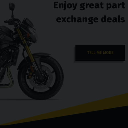
Enjoy great part
exchange deals
TELL ME MORE