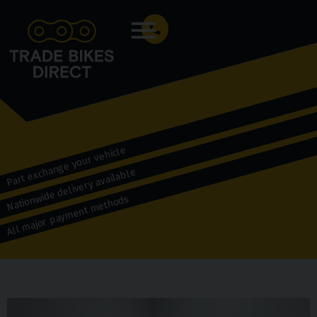
Menu
Part exchange your vehicle
Nationwide delivery available
All major payment methods