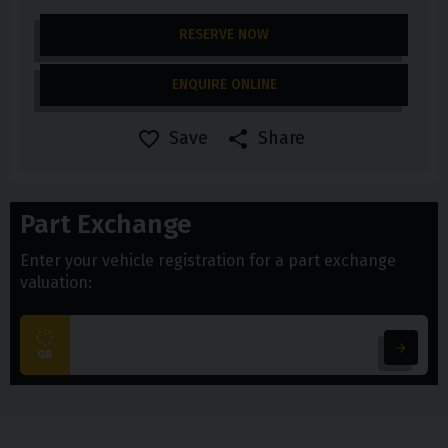
RESERVE NOW
ENQUIRE ONLINE
Save
Share
Part Exchange
Enter your vehicle registration for a part exchange
valuation: