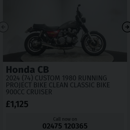
Honda
CB
2024 (74) CUSTOM 1980 RUNNING
PROJECT BIKE CLEAN CLASSIC BIKE
900CC CRUISER
£1,125
Call now on
02475 120365