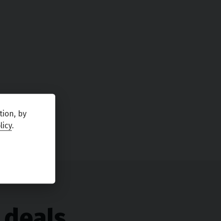
tion, by
licy
.
 deals