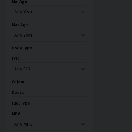
Min Age
Max Age
Body Type
CO2
Colour
Doors
Fuel Type
MPG