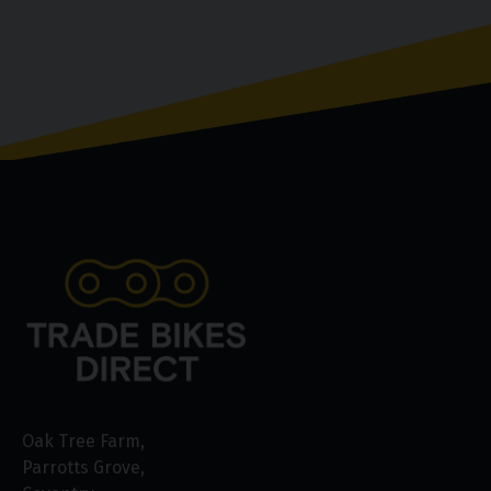
Oak Tree Farm
Parrotts Grove