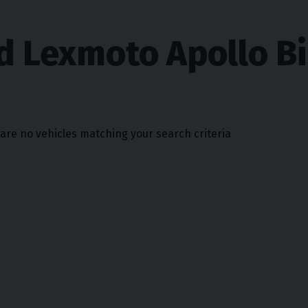
d Lexmoto Apollo B
 are no vehicles matching your search criteria