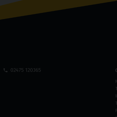
02475 120365