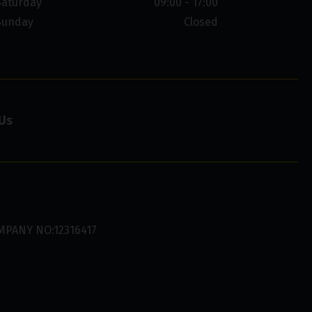
Saturday
09:00 - 17:00
Sunday
Closed
Us
MPANY NO:12316417