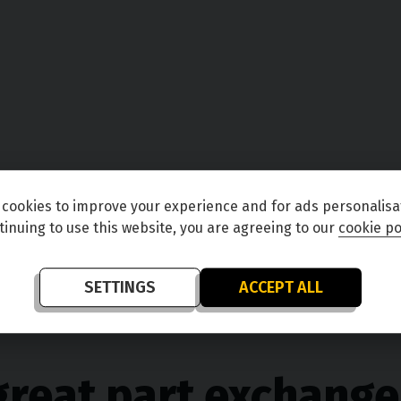
cookies to improve your experience and for ads personalisa
tinuing to use this website, you are agreeing to our
cookie po
SETTINGS
ACCEPT ALL
great part exchange