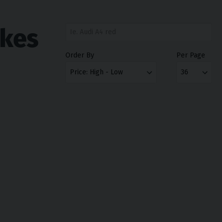
ikes
Order By
Per Page