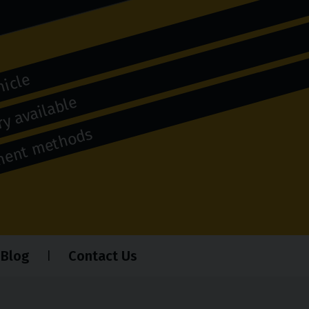
hicle
y available
yment methods
Blog
Contact Us