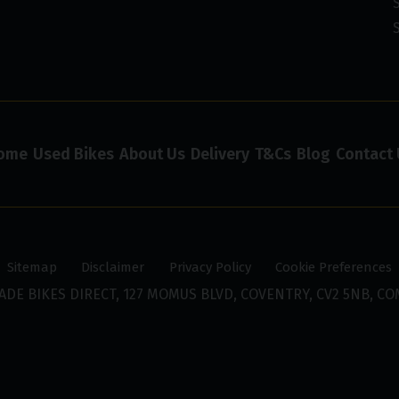
ome
Used Bikes
About Us
Delivery
T&Cs
Blog
Contact 
Sitemap
Disclaimer
Privacy Policy
Cookie Preferences
ADE BIKES DIRECT, 127 MOMUS BLVD, COVENTRY, CV2 5NB, CO