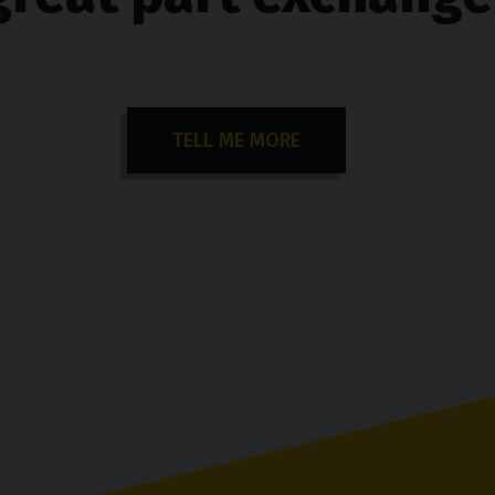
TELL ME MORE