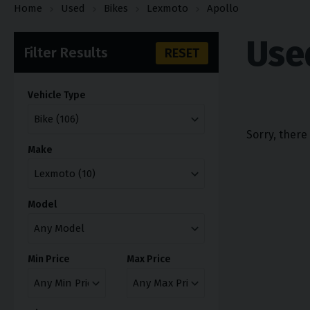
Home
Used
Bikes
Lexmoto
Apollo
Use
Filter Results
RESET
Vehicle Type
Sorry, there
Make
Model
Min Price
Max Price