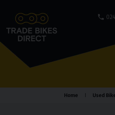
024
Home
Used Bik