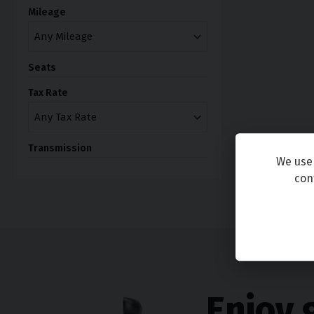
Mileage
Seats
Tax Rate
Transmission
We use 
con
Enjoy 