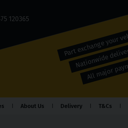
75 120365
Part exchange your ve
Nationwide deliver
All major pa
es
About Us
Delivery
T&Cs