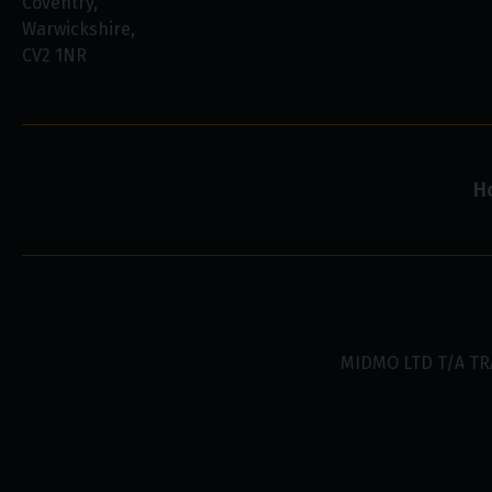
Coventry
Warwickshire
CV2 1NR
H
MIDMO LTD T/A TR