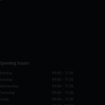
Opening hours
Monday
09:00 - 17:30
Tuesday
09:00 - 17:30
Wednesday
09:00 - 17:30
Thursday
09:00 - 17:30
Friday
09:00 - 17:30