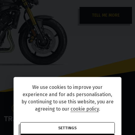
TELL ME MORE
We use cookies to improve your
experience and for ads personalisation,
by continuing to use this website, you are
agreeing to our
cookie policy
.
SETTINGS