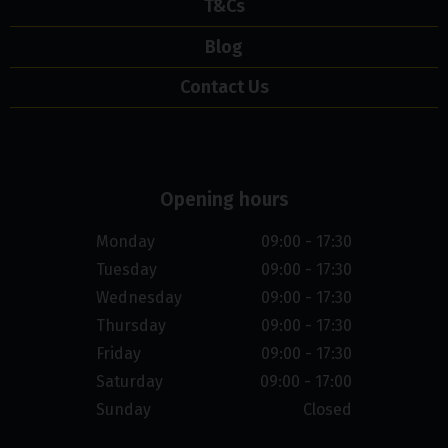
T&Cs
Blog
Contact Us
Opening hours
Monday
09:00 - 17:30
Tuesday
09:00 - 17:30
Wednesday
09:00 - 17:30
Thursday
09:00 - 17:30
Friday
09:00 - 17:30
Saturday
09:00 - 17:00
Sunday
Closed