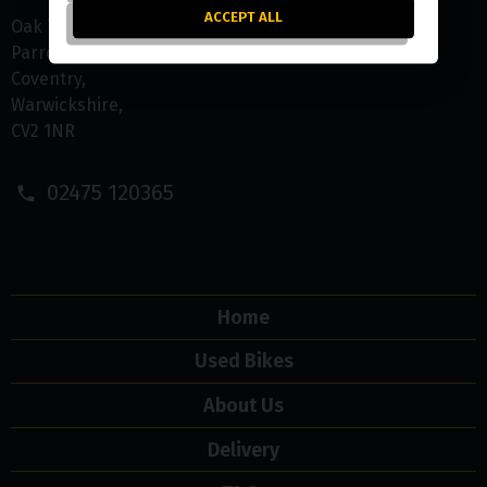
ACCEPT ALL
Oak Tree Farm
Parrotts Grove
Coventry
Warwickshire
CV2 1NR
02475 120365
Home
Used Bikes
About Us
Delivery