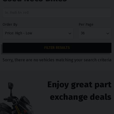
Order By
Per Page
FILTER RESULTS
Sorry, there are no vehicles matching your search criteria
Enjoy great part
exchange deals