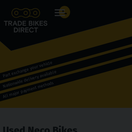
Menu
Part exchange your vehicle
Nationwide delivery available
All major payment methods
Used Neco Bikes