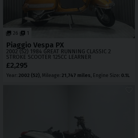
26
1
Piaggio
Vespa PX
2002 (52) 1984 GREAT RUNNING CLASSIC 2
STROKE SCOOTER 125CC LEARNER
£2,295
Year
2002 (52)
Mileage
21,747 miles
Engine Size
0.1L