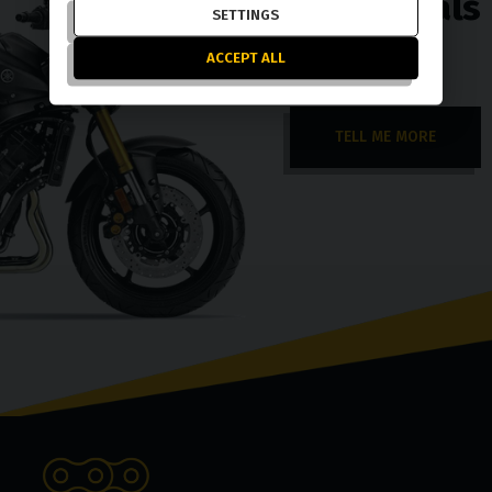
exchange deals
SETTINGS
ACCEPT ALL
TELL ME MORE