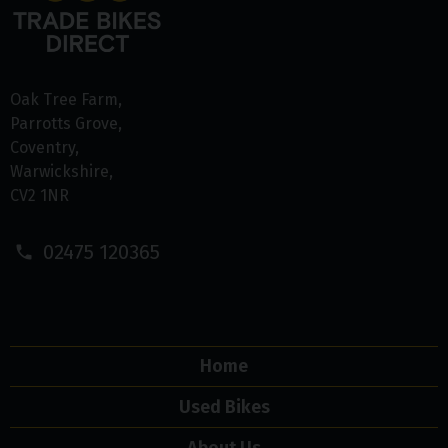
Oak Tree Farm
Parrotts Grove
Coventry
Warwickshire
CV2 1NR
02475 120365
Home
Used Bikes
About Us