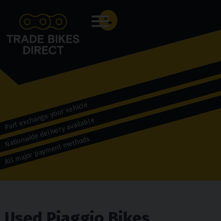
Menu
Part exchange your vehicle
Nationwide delivery available
All major payment methods
Used Piaggio Bikes