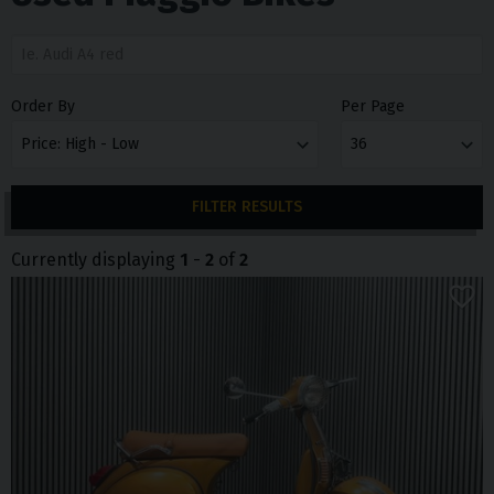
Order By
Per Page
FILTER RESULTS
Currently displaying
1
-
2
of
2