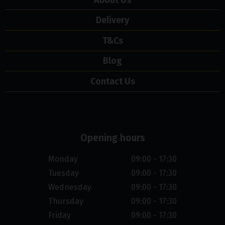
Delivery
T&Cs
Blog
Contact Us
Opening hours
Monday
09:00 - 17:30
Tuesday
09:00 - 17:30
Wednesday
09:00 - 17:30
Thursday
09:00 - 17:30
Friday
09:00 - 17:30