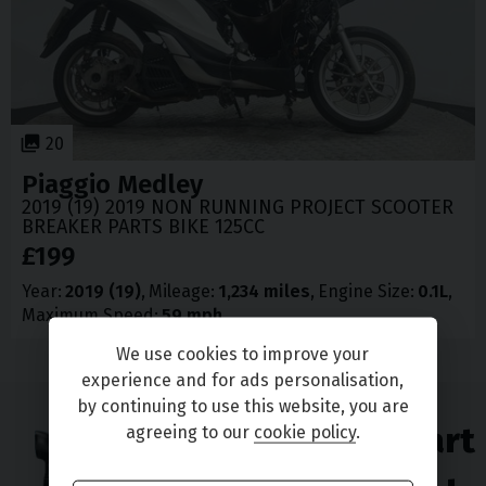
20
Piaggio
Medley
2019 (19) 2019 NON RUNNING PROJECT SCOOTER
BREAKER PARTS BIKE 125CC
£199
Year
2019 (19)
Mileage
1,234 miles
Engine Size
0.1L
Maximum Speed
59 mph
We use cookies to improve your
experience and for ads personalisation,
by continuing to use this website, you are
Enjoy great part
agreeing to our
cookie policy
.