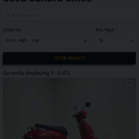
Order By
Per Page
FILTER RESULTS
Currently displaying
1
-
2
of
2