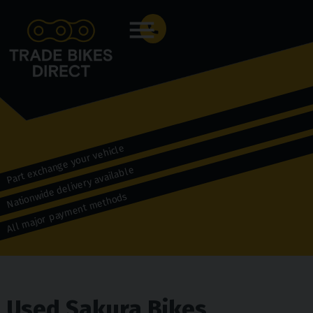
Menu
Part exchange your vehicle
Nationwide delivery available
All major payment methods
Used Sakura Bikes