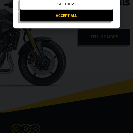
exchange deals
SETTINGS
ACCEPT ALL
TELL ME MORE