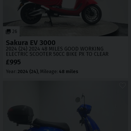
26
Sakura
EV 3000
2024 (24) 2024 48 MILES GOOD WORKING
ELECTRIC SCOOTER 50CC BIKE PX TO CLEAR
£995
Year
2024 (24)
Mileage
48 miles