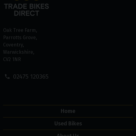
Oak Tree Farm
Parrotts Grove
Coventry
Warwickshire
CV2 1NR
02475 120365
Home
Used Bikes
About Us