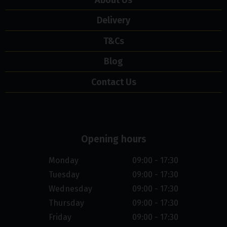
Delivery
T&Cs
Blog
Contact Us
Opening hours
Monday
09:00 - 17:30
Tuesday
09:00 - 17:30
Wednesday
09:00 - 17:30
Thursday
09:00 - 17:30
Friday
09:00 - 17:30