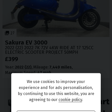
27
Sakura
EV 3000
2022 (22) 2022 7K 72V 4KW RIDE AT 17 125CC
ELECTRIC SCOOTER PROJECT 50MPH
£399
Year
2022 (22)
Mileage
7,449 miles
Maximum Speed
47 mph
We use cookies to improve your
experience and for ads personalisation,
by continuing to use this website, you are
Enjoy great part
agreeing to our
cookie policy
.