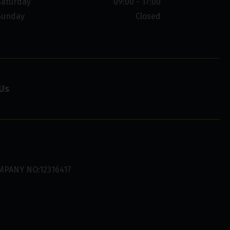
Saturday
09:00 - 17:00
Sunday
Closed
Us
MPANY NO:12316417