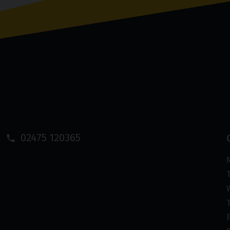
02475 120365