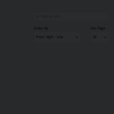
Order By
Per Page