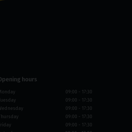
Opening hours
Monday
09:00 - 17:30
Tuesday
09:00 - 17:30
Wednesday
09:00 - 17:30
Thursday
09:00 - 17:30
Friday
09:00 - 17:30