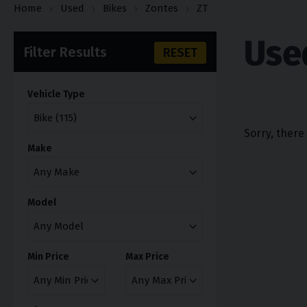
Home
Used
Bikes
Zontes
ZT
Use
Filter Results
RESET
Vehicle Type
Sorry, there
Make
Model
Min Price
Max Price