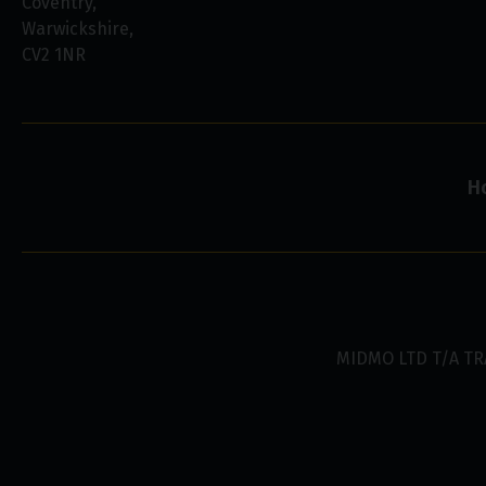
Coventry
Warwickshire
CV2 1NR
H
MIDMO LTD T/A TR