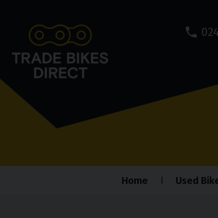
024
Home
Used Bik