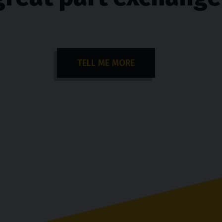
TELL ME MORE