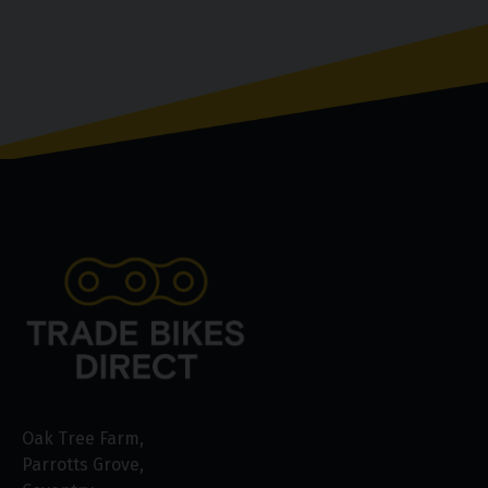
Oak Tree Farm
Parrotts Grove