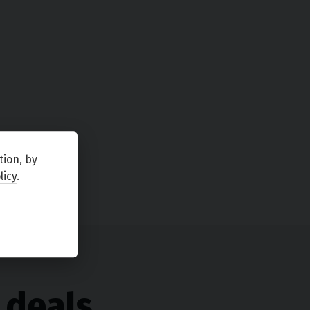
tion, by
licy
.
 deals