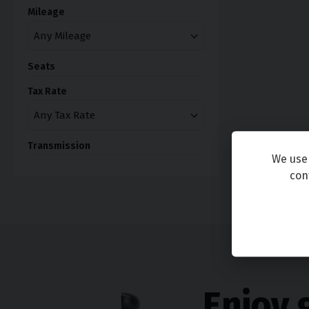
Mileage
Seats
Tax Rate
Transmission
We use 
con
Enjoy 