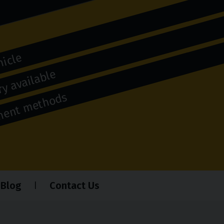
hicle
y available
yment methods
Blog
Contact Us