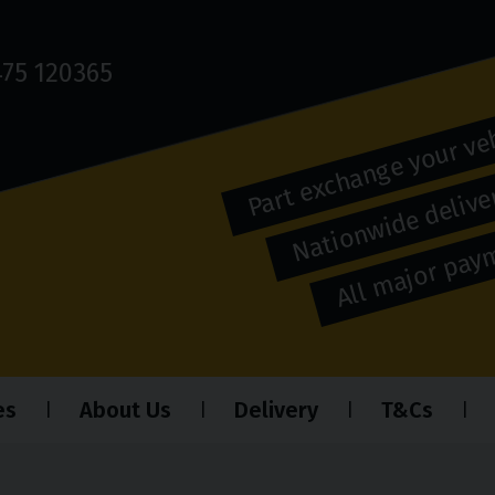
75 120365
Part exchange your ve
Nationwide deliver
All major pa
es
About Us
Delivery
T&Cs