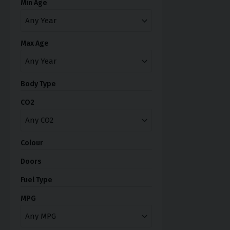
Min Age
Max Age
Body Type
CO2
Colour
Doors
Fuel Type
MPG