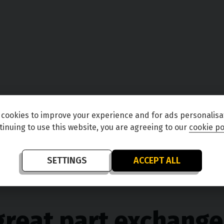
cookies to improve your experience and for ads personalisa
tinuing to use this website, you are agreeing to our
cookie po
SETTINGS
ACCEPT ALL
great part exchange