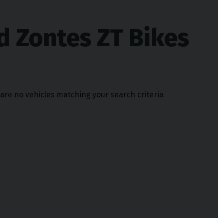
d Zontes ZT Bikes
 are no vehicles matching your search criteria