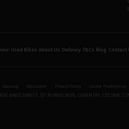
ome
Used Bikes
About Us
Delivery
T&Cs
Blog
Contact 
Sitemap
Disclaimer
Privacy Policy
Cookie Preferences
ADE BIKES DIRECT, 127 MOMUS BLVD, COVENTRY, CV2 5NB, CO