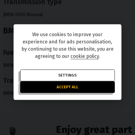
Transmission type
BMW F650 Manual
BMW R 1200 RT
We use cookies to improve your
experience and for ads personalisation,
by continuing to use this website, you are
Fuel type
agreeing to our
cookie policy
.
BMW R 1200 RT Petrol
SETTINGS
Transmission type
ACCEPT ALL
BMW R 1200 RT Manual
Enjoy great part