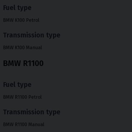
Fuel type
BMW K100 Petrol
Transmission type
BMW K100 Manual
BMW R1100
Fuel type
BMW R1100 Petrol
Transmission type
BMW R1100 Manual