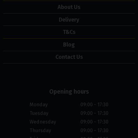
About Us
Delivery
T&Cs
Blog
Contact Us
Opening hours
Monday
09:00 - 17:30
Tuesday
09:00 - 17:30
Wednesday
09:00 - 17:30
Thursday
09:00 - 17:30