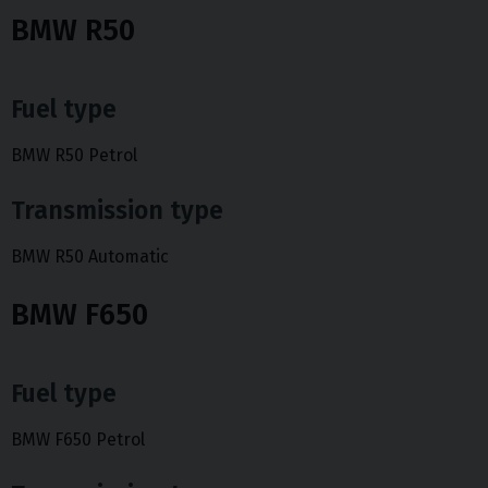
BMW R50
Fuel type
BMW R50 Petrol
Transmission type
BMW R50 Automatic
BMW F650
Fuel type
BMW F650 Petrol