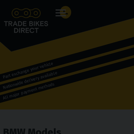
Menu
Part exchange your vehicle
Nationwide delivery available
All major payment methods
BMW Models