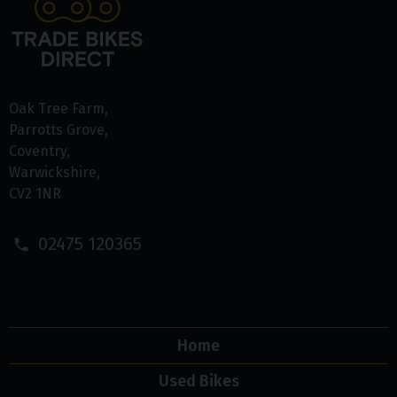
Oak Tree Farm
Parrotts Grove
Coventry
Warwickshire
CV2 1NR
02475 120365
Home
Used Bikes