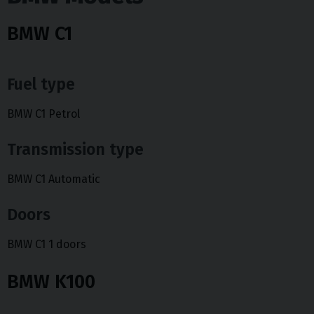
BMW C1
Fuel type
BMW C1 Petrol
Transmission type
BMW C1 Automatic
Doors
BMW C1 1 doors
BMW K100