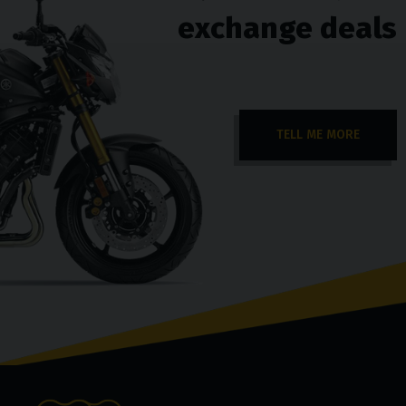
exchange deals
TELL ME MORE