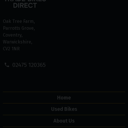
Oak Tree Farm
Parrotts Grove
Coventry
Warwickshire
CV2 1NR
02475 120365
Home
Used Bikes
About Us