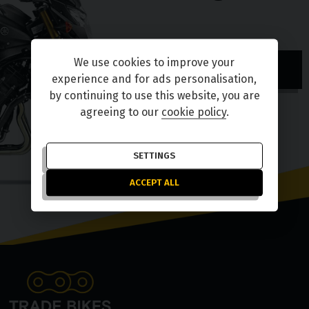
We use cookies to improve your
TELL ME MORE
experience and for ads personalisation,
by continuing to use this website, you are
agreeing to our
cookie policy
.
SETTINGS
ACCEPT ALL