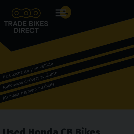
Menu
Part exchange your vehicle
Nationwide delivery available
All major payment methods
Used Honda CB Bikes