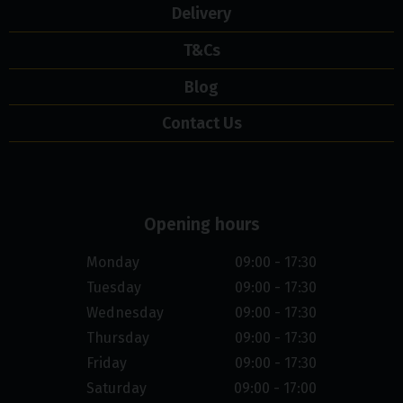
Delivery
T&Cs
Blog
Contact Us
Opening hours
Monday
09:00 - 17:30
Tuesday
09:00 - 17:30
Wednesday
09:00 - 17:30
Thursday
09:00 - 17:30
Friday
09:00 - 17:30
Saturday
09:00 - 17:00