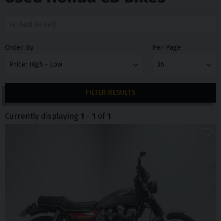
Order By
Per Page
FILTER RESULTS
Currently displaying
1
-
1
of
1