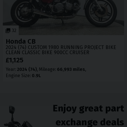
32
Honda
CB
2024 (74) CUSTOM 1980 RUNNING PROJECT BIKE
CLEAN CLASSIC BIKE 900CC CRUISER
£1,125
Year
2024 (74)
Mileage
66,993 miles
Engine Size
0.9L
Enjoy great part
exchange deals